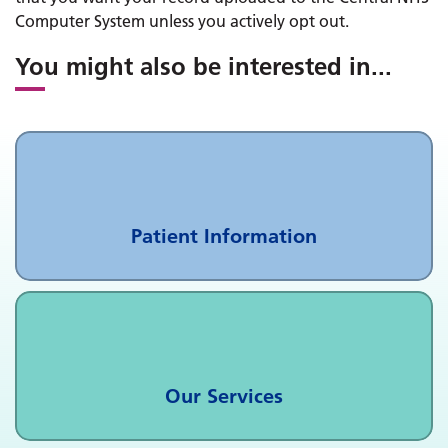
Computer System unless you actively opt out.
You might also be interested in
...
Patient Information
Our Services