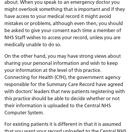
about. When you speak to an emergency doctor you
might overlook something that is important and if they
have access to your medical record it might avoid
mistakes or problems, although even then, you should
be asked to give your consent each time a member of
NHS Staff wishes to access your record, unless you are
medically unable to do so.
On the other hand, you may have strong views about
sharing your personal information and wish to keep
your information at the level of this practice.
Connecting for Health (CfH), the government agency
responsible for the Summary Care Record have agreed
with doctors’ leaders that new patients registering with
this practice should be able to decide whether or not
their information is uploaded to the Central NHS
Computer System.
For existing patients it is different in that it is assumed
that you want your record uploaded to the Central NHS