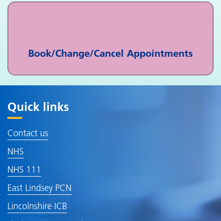
Book/Change/Cancel Appointments
Quick links
Contact us
NHS
NHS 111
East Lindsey PCN
Lincolnshire ICB