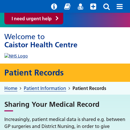
Help with your mental health
Out of Hours Information
Easy Read
Find a GP
I need urgent help
Welcome to
Caistor Health Centre
Patient Records
Home
Patient Information
Patient Records
Sharing Your Medical Record
Increasingly, patient medical data is shared e.g. between
GP surgeries and District Nursing, in order to give