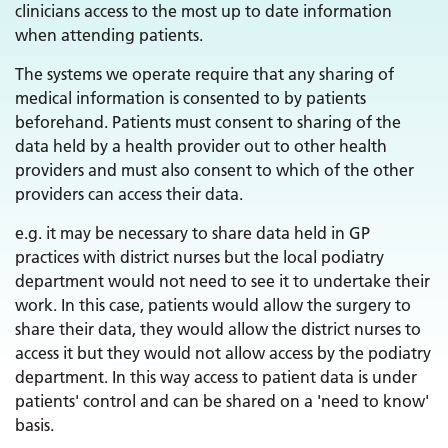
clinicians access to the most up to date information
when attending patients.
The systems we operate require that any sharing of
medical information is consented to by patients
beforehand. Patients must consent to sharing of the
data held by a health provider out to other health
providers and must also consent to which of the other
providers can access their data.
e.g. it may be necessary to share data held in GP
practices with district nurses but the local podiatry
department would not need to see it to undertake their
work. In this case, patients would allow the surgery to
share their data, they would allow the district nurses to
access it but they would not allow access by the podiatry
department. In this way access to patient data is under
patients' control and can be shared on a 'need to know'
basis.