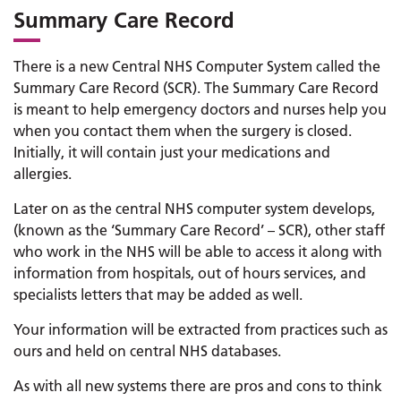
Summary Care Record
There is a new Central NHS Computer System called the
Summary Care Record (SCR). The Summary Care Record
is meant to help emergency doctors and nurses help you
when you contact them when the surgery is closed.
Initially, it will contain just your medications and
allergies.
Later on as the central NHS computer system develops,
(known as the ‘Summary Care Record’ – SCR), other staff
who work in the NHS will be able to access it along with
information from hospitals, out of hours services, and
specialists letters that may be added as well.
Your information will be extracted from practices such as
ours and held on central NHS databases.
As with all new systems there are pros and cons to think