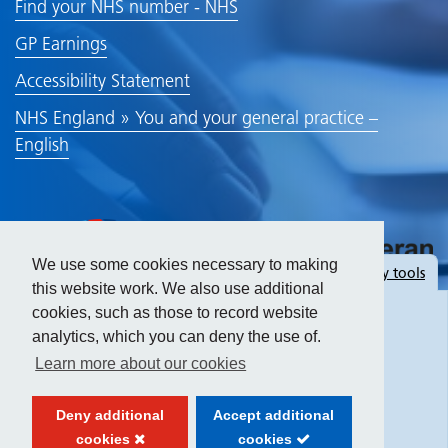
Find your NHS number - NHS
GP Earnings
Accessibility Statement
NHS England » You and your general practice –
English
We use some cookies necessary to making
Hide
accessibility tools
this website work. We also use additional
cookies, such as those to record website
analytics, which you can deny the use of.
Text size:
Learn more about our cookies
Contrast:
Deny additional
Accept additional
cookies
cookies