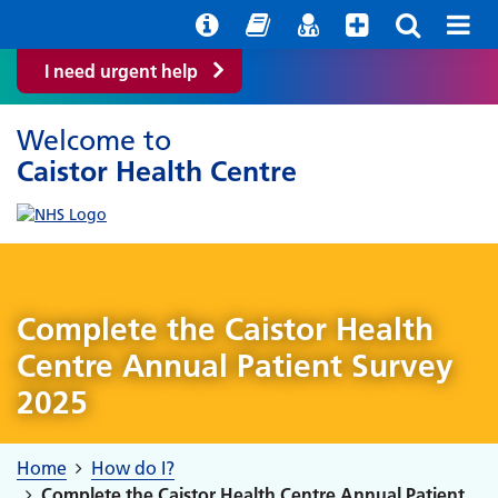
Help with your mental health
Out of Hours Information
Easy Read
Find a GP
I need urgent help
Welcome to
Caistor Health Centre
Complete the Caistor Health
Centre Annual Patient Survey
2025
Home
How do I?
Complete the Caistor Health Centre Annual Patient