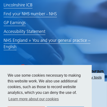
Lincolnshire ICB
Find your NHS number - NHS
GP Earnings
Accessibility Statement
NHS England » You and your general practice –
English
We use some cookies necessary to making
Hide
accessibility tools
this website work. We also use additional
cookies, such as those to record website
analytics, which you can deny the use of.
Text size:
Learn more about our cookies