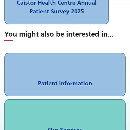
Caistor Health Centre Annual
Patient Survey 2025
You might also be interested in
...
Patient Information
Our Services