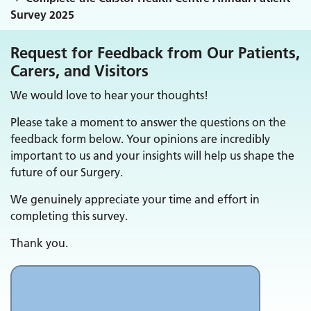
Survey 2025
Request for Feedback from Our Patients,
Carers, and Visitors
We would love to hear your thoughts!
Please take a moment to answer the questions on the
feedback form below. Your opinions are incredibly
important to us and your insights will help us shape the
future of our Surgery.
We genuinely appreciate your time and effort in
completing this survey.
Thank you.