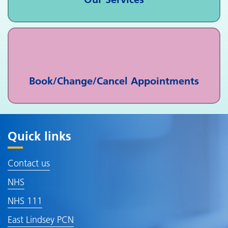
Book/Change/Cancel Appointments
Quick links
Contact us
NHS
NHS 111
East Lindsey PCN