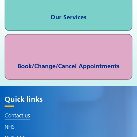
Our Services
Book/Change/Cancel Appointments
Quick links
Contact us
NHS