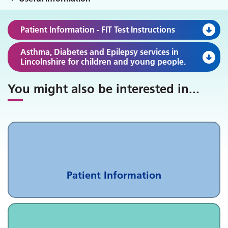
Patient Information - FIT Test Instructions
Asthma, Diabetes and Epilepsy services in
Lincolnshire for children and young people.
You might also be interested in
...
Patient Information