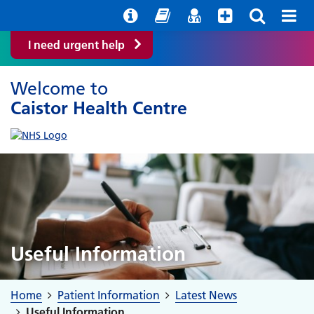
Help with your mental health
Out of Hours Information
Easy Read
Find a GP
I need urgent help
Welcome to
Caistor Health Centre
Useful Information
Home
Patient Information
Latest News
Useful Information