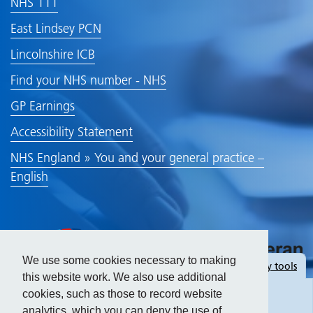
NHS 111
East Lindsey PCN
Lincolnshire ICB
Find your NHS number - NHS
GP Earnings
Accessibility Statement
NHS England » You and your general practice –
English
We use some cookies necessary to making
Hide
accessibility tools
this website work. We also use additional
cookies, such as those to record website
analytics, which you can deny the use of.