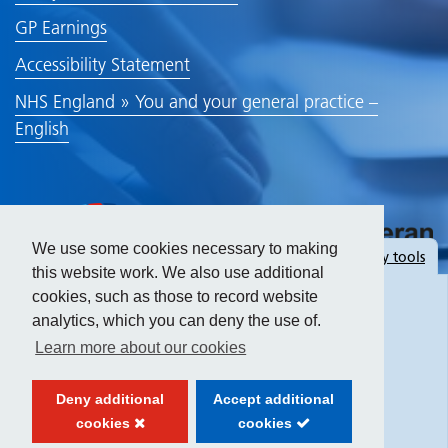
GP Earnings
Accessibility Statement
NHS England » You and your general practice –
English
We use some cookies necessary to making
Hide
accessibility tools
this website work. We also use additional
cookies, such as those to record website
analytics, which you can deny the use of.
Text size:
Learn more about our cookies
Contrast:
Deny additional
Accept additional
cookies
cookies
Website created by