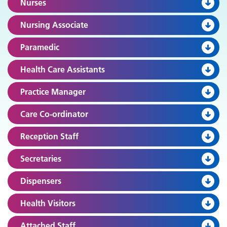
Nurses
Nursing Associate
Paramedic
Health Care Assistants
Practice Manager
Care Co-ordinator
Reception Staff
Secretaries
Dispensers
Health Visitors
Attached Staff