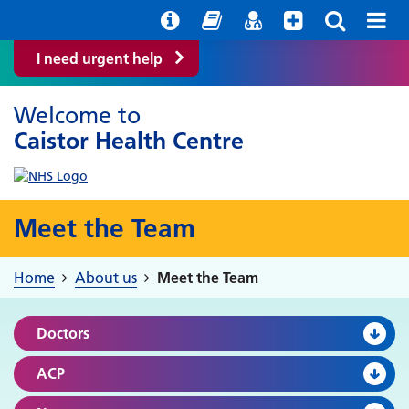
Help with your mental health
Out of Hours Information
Easy Read
Find a GP
I need urgent help
Welcome to
Caistor Health Centre
Meet the Team
Home
About us
Meet the Team
Doctors
ACP