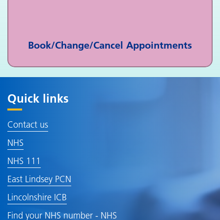
Book/Change/Cancel Appointments
Quick links
Contact us
NHS
NHS 111
East Lindsey PCN
Lincolnshire ICB
Find your NHS number - NHS