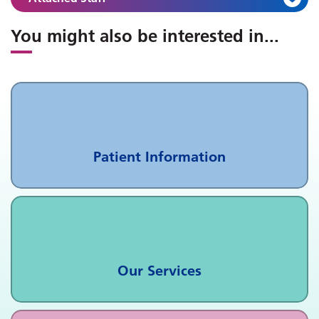
You might also be interested in
...
Patient Information
Our Services