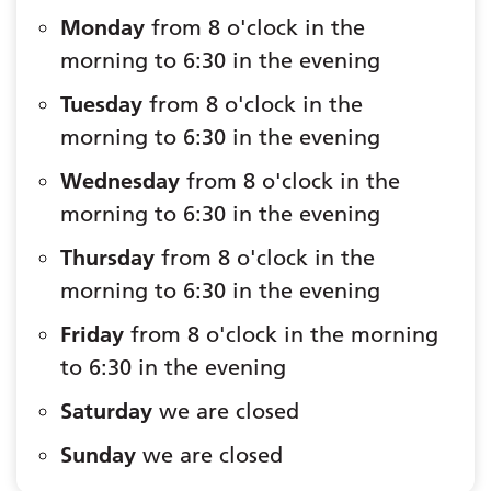
Monday
from 8 o'clock in the
morning to 6:30 in the evening
Tuesday
from 8 o'clock in the
morning to 6:30 in the evening
Wednesday
from 8 o'clock in the
morning to 6:30 in the evening
Thursday
from 8 o'clock in the
morning to 6:30 in the evening
Friday
from 8 o'clock in the morning
to 6:30 in the evening
Saturday
we are closed
Sunday
we are closed