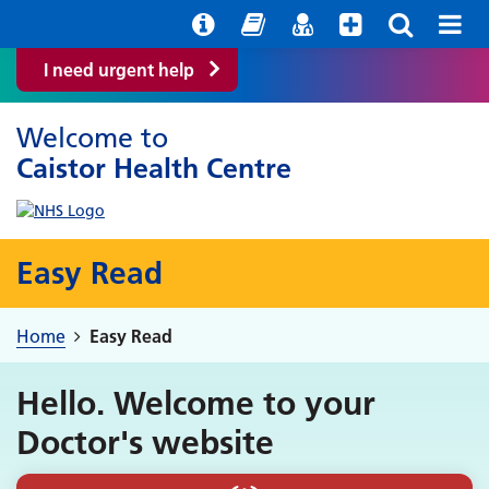
Help with your mental health
Out of Hours Information
Easy Read
Find a GP
I need urgent help
Welcome to
Caistor Health Centre
Easy Read
Home
Easy Read
Hello. Welcome to your
Doctor's website