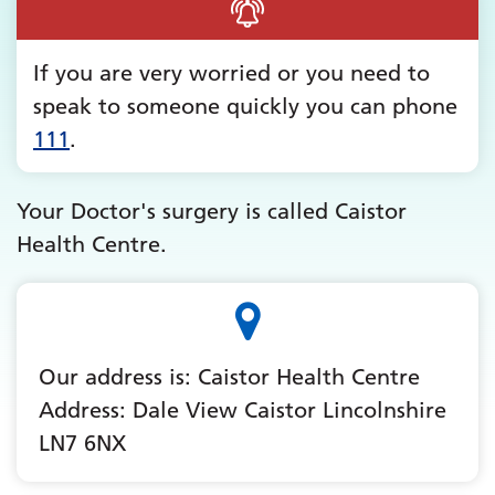
If you are very worried or you need to
speak to someone quickly you can phone
111
.
Your Doctor's surgery is called Caistor
Health Centre.
Our address is: Caistor Health Centre
Address: Dale View Caistor Lincolnshire
LN7 6NX