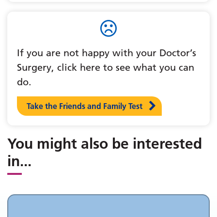
If you are not happy with your Doctor’s
Surgery, click here to see what you can
do.
Take the Friends and Family Test
You might also be interested
in
...