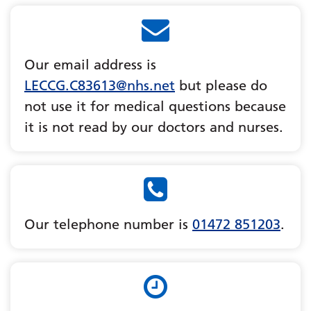
Our email address is
LECCG.C83613@nhs.net
but please do
not use it for medical questions because
it is not read by our doctors and nurses.
Our telephone number is
01472 851203
.