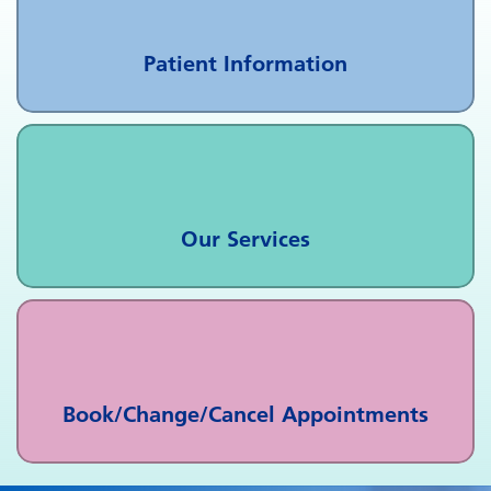
Patient Information
Our Services
Book/Change/Cancel Appointments