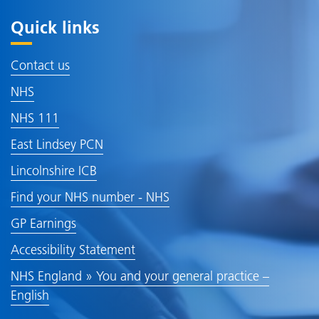
Quick links
Contact us
NHS
NHS 111
East Lindsey PCN
Lincolnshire ICB
Find your NHS number - NHS
GP Earnings
Accessibility Statement
NHS England » You and your general practice –
English