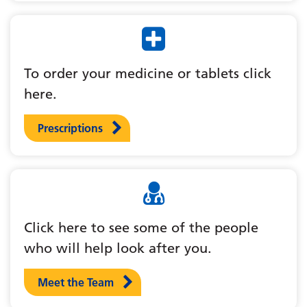
To order your medicine or tablets click
here.
Prescriptions
Click here to see some of the people
who will help look after you.
Meet the Team