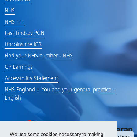
NHS
NHS 111
East Lindsey PCN
Lincolnshire ICB
Find your NHS number - NHS
GP Earnings
Accessibility Statement
NHS England » You and your general practice –
English
We use some cookies necessary to making