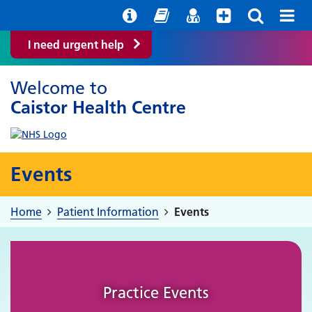
Help with your mental health
Out of Hours Information
Easy Read
Find a GP
I need urgent help
Welcome to
Caistor Health Centre
Events
Home
Patient Information
Events
Practice Events