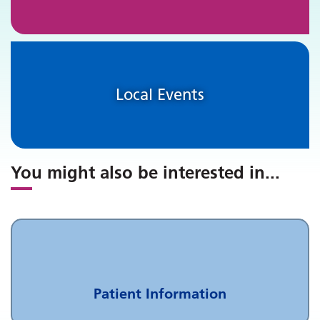
Local Events
You might also be interested in
...
Patient Information