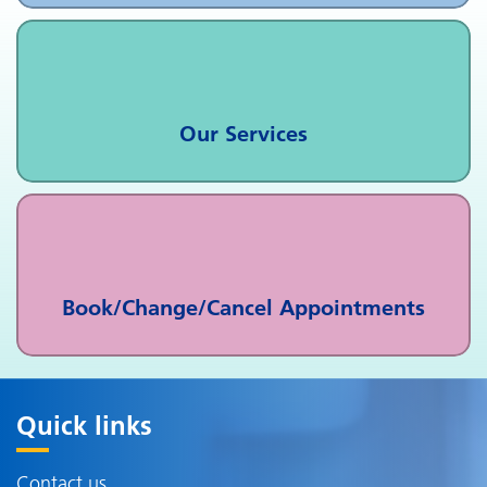
Our Services
Book/Change/Cancel Appointments
Quick links
Contact us