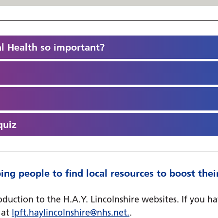
l Health so important?
quiz
helping people to find local resources to boost t
duction to the H.A.Y. Lincolnshire websites. If you h
m at
lpft.haylincolnshire@
nhs.net
.
.