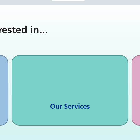
rested in
...
Our Services