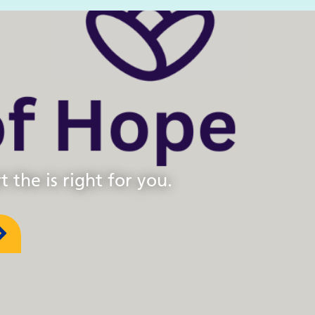
 the is right for you.