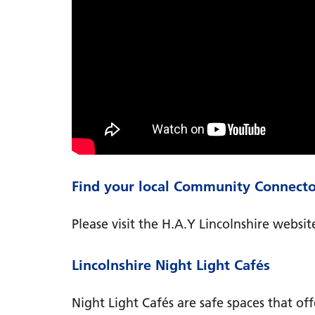
Find your local Community Connecto
Please visit the H.A.Y Lincolnshire website
Lincolnshire Night Light Cafés
Night Light Cafés are safe spaces that of