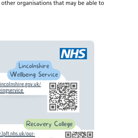
n other organisations that may be able to