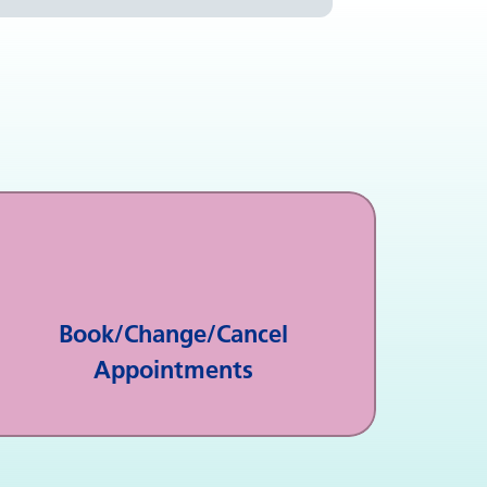
Book/Change/Cancel
Appointments