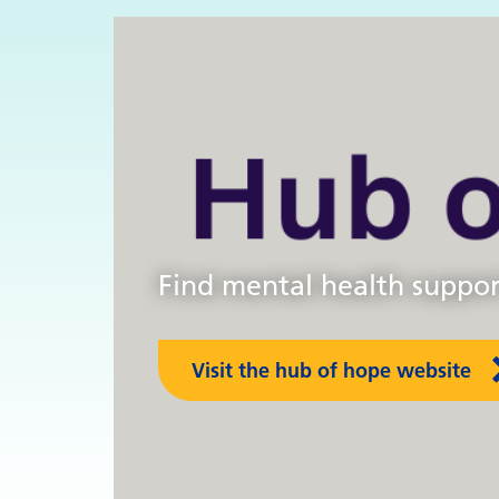
s
Find mental health support
Visit the hub of hope website