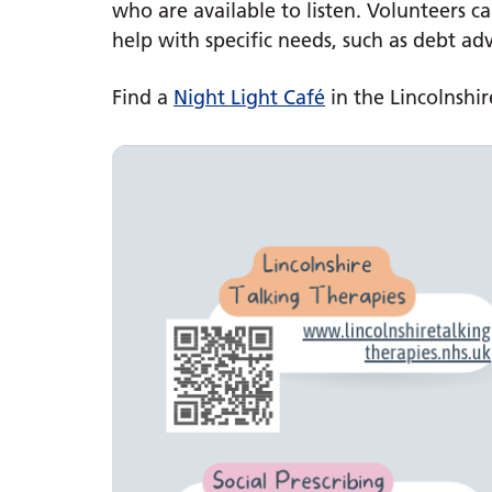
who are available to listen. Volunteers 
help with specific needs, such as debt ad
Find a
Night Light Café
in the Lincolnshir