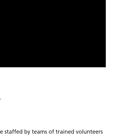
.
re staffed by teams of trained volunteers