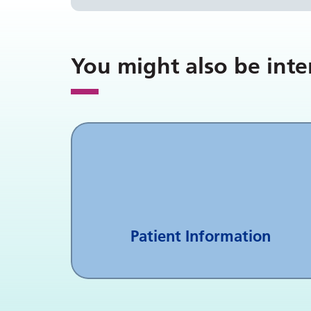
You might also be inte
Patient Information