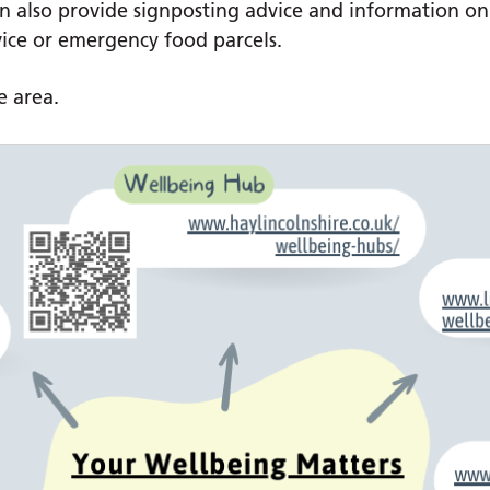
can also provide signposting advice and information o
vice or emergency food parcels.
e area.