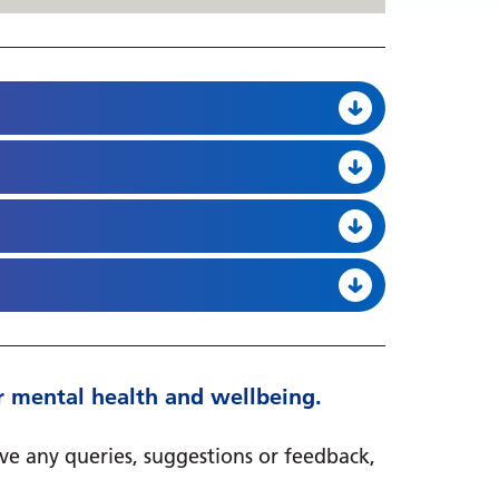
heir mental health and wellbeing.
ave any queries, suggestions or feedback,