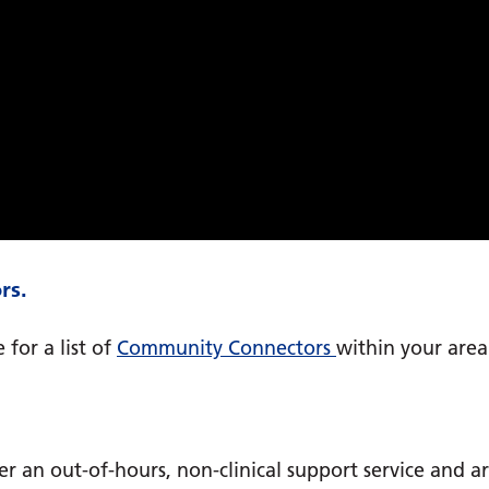
rs.
 for a list of
Community Connectors
within your area
fer an out-of-hours, non-clinical support service and a