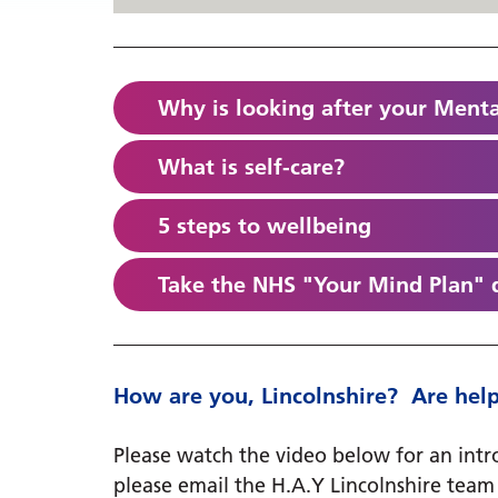
Why is looking after your Menta
What is self-care?
5 steps to wellbeing
Take the NHS "Your Mind Plan" 
How are you, Lincolnshire? ​​​​​​ Are 
Please watch the video below for an intro
please email ​​​​the H.A.Y Lincolnshire tea