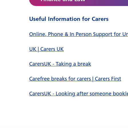
Useful Information for Carers
Online, Phone & In Person Support for Unpa
UK | Carers UK
CarersUK - Taking a break
Carefree breaks for carers | Carers First
CarersUK - Looking after someone bookl