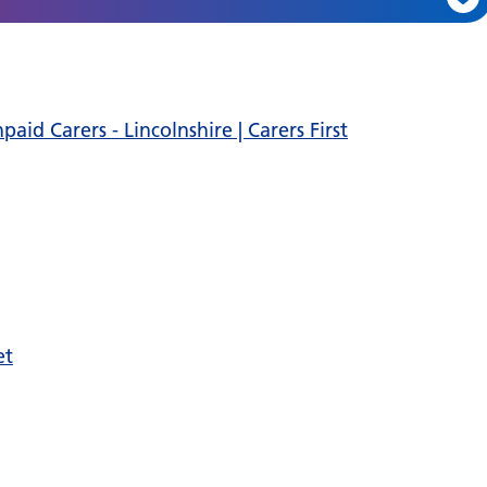
id Carers - Lincolnshire | Carers First
et