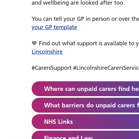
and wellbeing are looked after too.
You can tell your GP in person or over t
your GP template
💙 Find out what support is available to 
Lincolnshire
#CarersSupport #LincolnshireCarersServ
Where can unpaid carers find he
What barriers do unpaid carers 
NHS Links
Finance and Law