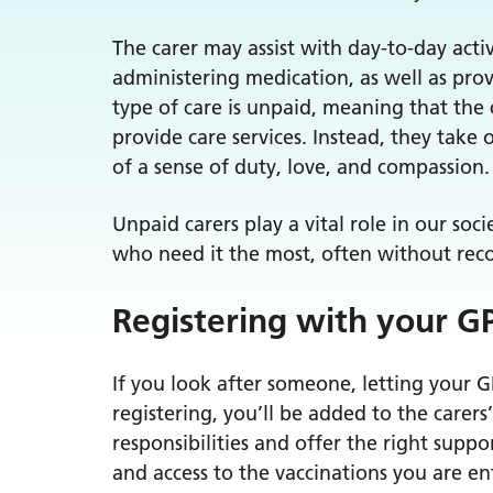
The carer may assist with day-to-day activ
administering medication, as well as pr
type of care is unpaid, meaning that the
provide care services. Instead, they take 
of a sense of duty, love, and compassion.
Unpaid carers play a vital role in our soc
who need it the most, often without rec
Registering with your G
If you look after someone, letting your 
registering, you’ll be added to the carer
responsibilities and offer the right supp
and access to the vaccinations you are ent