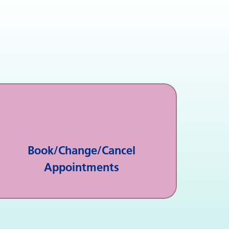
Book/Change/Cancel
Appointments