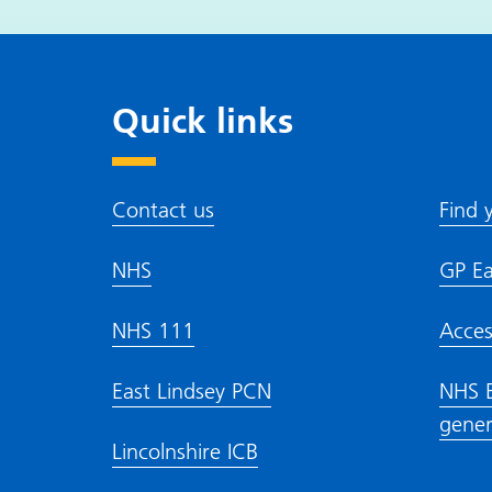
Quick links
Contact us
Find 
NHS
GP Ea
NHS 111
Acces
East Lindsey PCN
NHS E
gener
Lincolnshire ICB