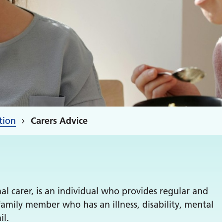
tion
Carers Advice
l carer, is an individual who provides regular and
family member who has an illness, disability, mental
il.