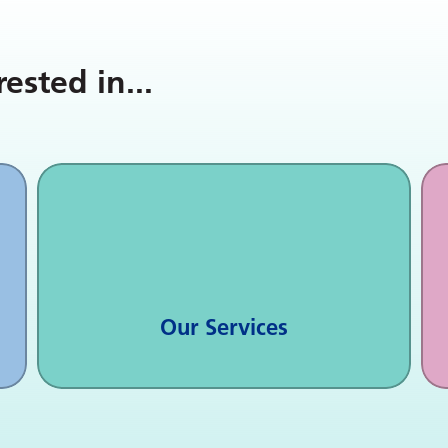
rested in
...
Our Services