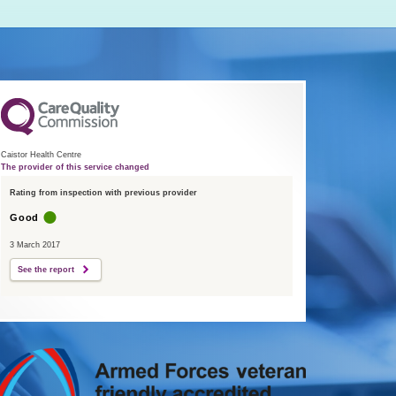
Caistor Health Centre
The provider of this service changed
Rating from inspection with previous provider
Good
3 March 2017
See the report