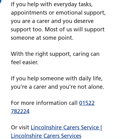
If you help with everyday tasks,
appointments or emotional support,
you are a carer and you deserve
support too. Most of us will support
someone at some point.
With the right support, caring can
feel easier.
If you help someone with daily life,
you’re a carer and you’re not alone.
For more information call
01522
782224
Or visit
Lincolnshire Carers Service |
Lincolnshire Carers Services