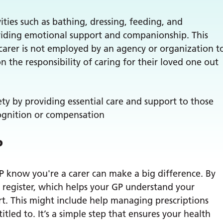
ities such as bathing, dressing, feeding, and
oviding emotional support and companionship. This
 carer is not employed by an agency or organization t
on the responsibility of caring for their loved one out
iety by providing essential care and support to those
ognition or compensation
P
GP know you're a carer can make a big difference. By
s’ register, which helps your GP understand your
ort. This might include help managing prescriptions
itled to. It’s a simple step that ensures your health