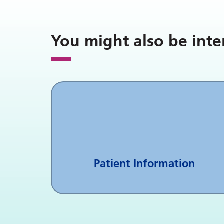
You might also be inte
Patient Information