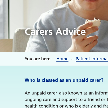
Carers Advice
Home
Patient Informa
Who is classed as an unpaid carer?
An unpaid carer, also known as an informa
ongoing care and support to a friend or 
health condition or who is elderly and fra