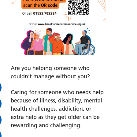
Are you helping someone who
couldn’t manage without you?
Caring for someone who needs help
because of illness, disability, mental
health challenges, addiction, or
extra help as they get older can be
rewarding and challenging.