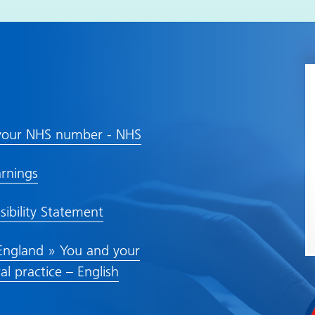
your NHS number - NHS
rnings
sibility Statement
ngland » You and your
al practice – English