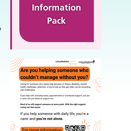
Information
Pack
o