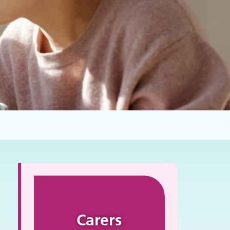
Carers