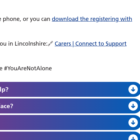
he phone, or you can
download the registering with
you in Lincolnshire:🔗
Carers | Connect to Support
ice #YouAreNotAlone
lp?
face?