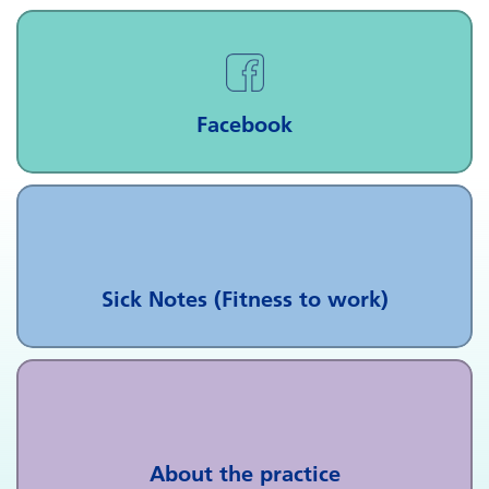
Facebook
Sick Notes (Fitness to work)
About the practice