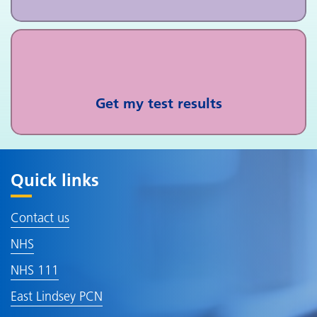
Get my test results
Quick links
Contact us
NHS
NHS 111
East Lindsey PCN