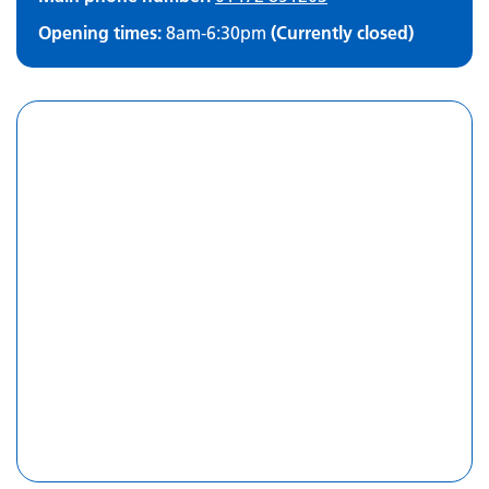
Opening times:
8am-6:30pm
(Currently closed)