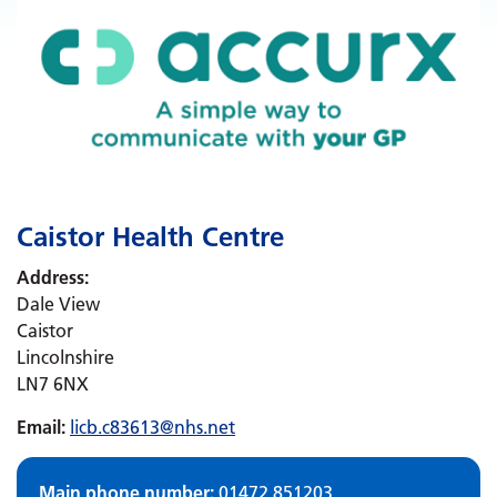
Caistor Health Centre
Address:
Dale View
Caistor
Lincolnshire
LN7 6NX
Email:
licb.c83613@nhs.net
Main phone number:
01472 851203