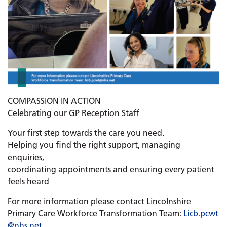
COMPASSION IN ACTION
Celebrating our GP Reception Staff
Your first step towards the care you need.
Helping you find the right support, managing
enquiries,
coordinating appointments and ensuring every patient
feels heard
For more information please contact Lincolnshire
Primary Care Workforce Transformation Team:
Licb.
pcwt
@nhs.net