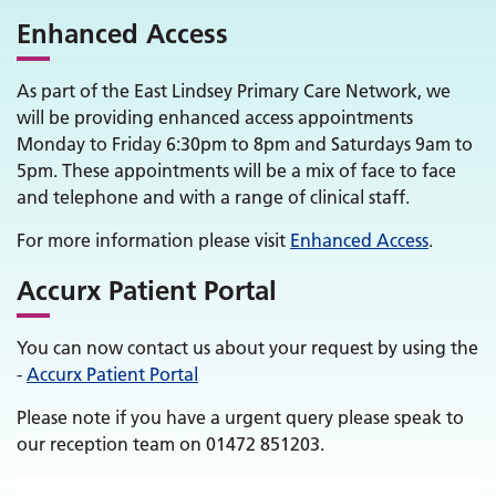
Enhanced Access
As part of the East Lindsey Primary Care Network, we
will be providing enhanced access appointments
Monday to Friday 6:30pm to 8pm and Saturdays 9am to
5pm. These appointments will be a mix of face to face
and telephone and with a range of clinical staff.
For more information please visit
Enhanced Access
.
Accurx Patient Portal
You can now contact us about your request by using the
-
Accurx Patient Portal
Please note if you have a urgent query please speak to
our reception team on 01472 851203.