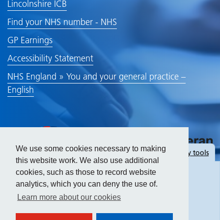
Lincolnshire ICB
Find your NHS number - NHS
GP Earnings
Accessibility Statement
NHS England » You and your general practice –
English
We use some cookies necessary to making
Hide
accessibility tools
this website work. We also use additional
cookies, such as those to record website
analytics, which you can deny the use of.
Text size:
Learn more about our cookies
Contrast: