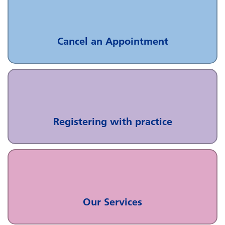
Cancel an Appointment
Registering with practice
Our Services