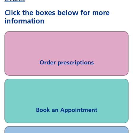
Click the boxes below for more
information
Order prescriptions
Book an Appointment