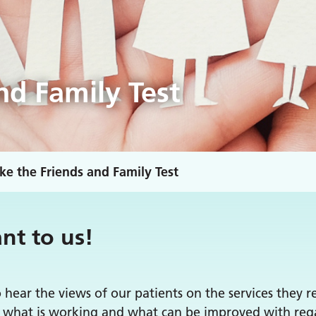
nd Family Test
ke the Friends and Family Test
nt to us!
o hear the views of our patients on the services they 
ng what is working and what can be improved with rega