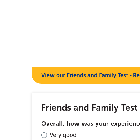
View our Friends and Family Test - Re
Friends and Family Test
Overall, how was your experience
Very good