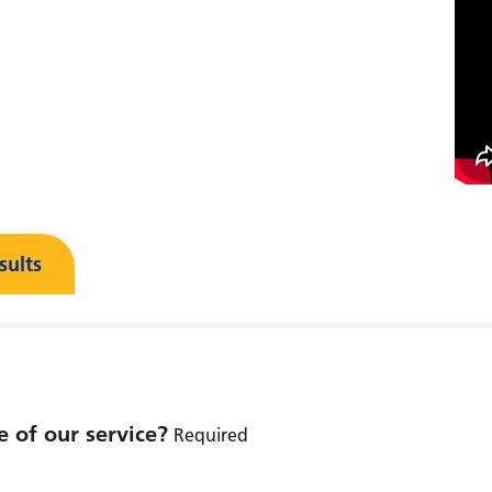
sults
 of our service?
Required