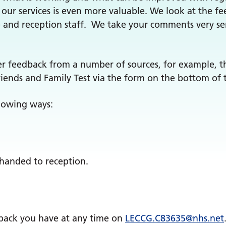
our services is even more valuable. We look at the fe
e and reception staff. We take your comments very se
er feedback from a number of sources, for example, t
iends and Family Test via the form on the bottom of 
llowing ways:
 handed to reception.
dback you have at any time on
LECCG.
C83635
@nhs.net