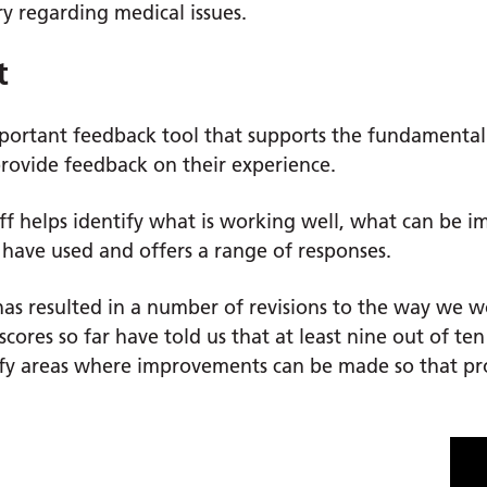
y regarding medical issues.
t
important feedback tool that supports the fundamenta
provide feedback on their experience.
taff helps identify what is working well, what can be
have used and offers a range of responses.
as resulted in a number of revisions to the way we w
scores so far have told us that at least nine out of te
ify areas where improvements can be made so that pr