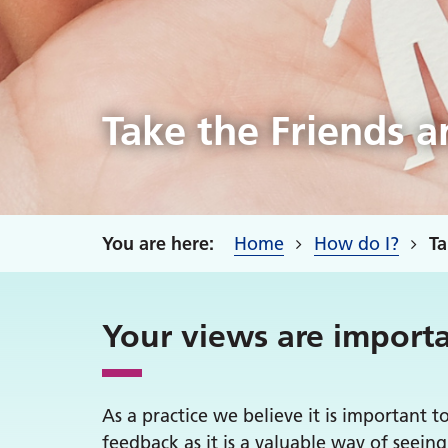
Take the Friends a
Home
How do I?
Ta
Your views are importa
As a practice we believe it is important t
feedback as it is a valuable way of seei