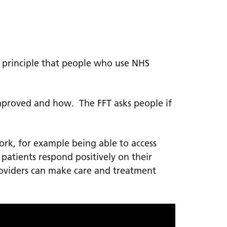
l principle that people who use NHS
 improved and how. The FFT asks people if
ork, for example being able to access
n patients respond positively on their
oviders can make care and treatment