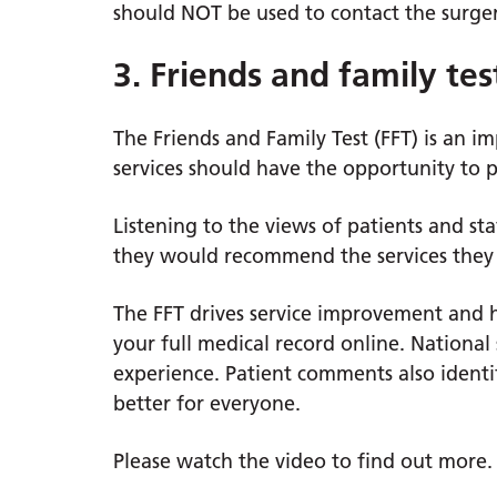
should NOT be used to contact the surger
3. Friends and family tes
The Friends and Family Test (FFT) is an 
services should have the opportunity to 
Listening to the views of patients and s
they would recommend the services they 
The FFT drives service improvement and h
your full medical record online. National 
experience. Patient comments also ident
better for everyone.
Please watch the video to find out more.