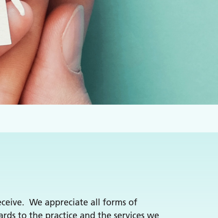
receive. We appreciate all forms of
rds to the practice and the services we