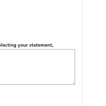
selecting your statement,