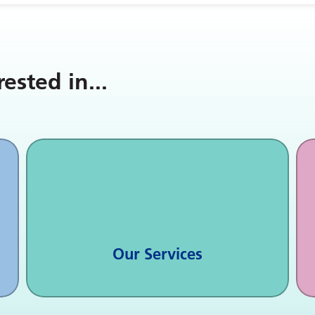
rested in
...
Our Services