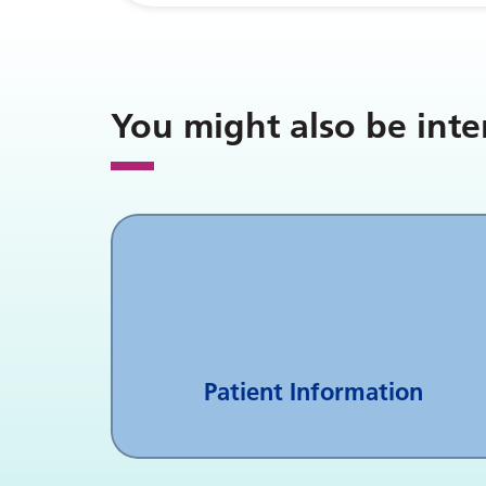
You might also be inte
Patient Information