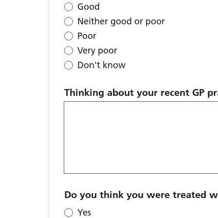
Good
Neither good or poor
Poor
Very poor
Don't know
Thinking about your recent GP pra
Do you think you were treated wi
Yes