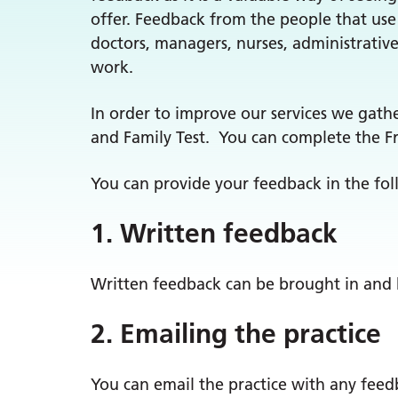
offer. Feedback from the people that use 
doctors, managers, nurses, administrativ
work.
In order to improve our services we gath
and Family Test. You can complete the Fr
You can provide your feedback in the fo
1. Written feedback
Written feedback can be brought in and
2. Emailing the practice
You can email the practice with any fee