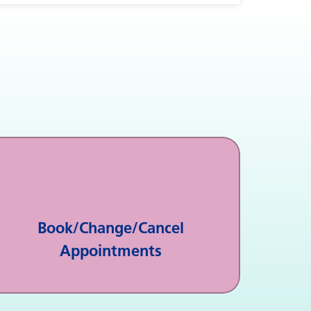
Book/Change/Cancel
Appointments