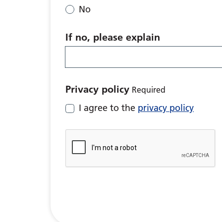
No
If no, please explain
Privacy policy
Required
I agree to the
privacy policy