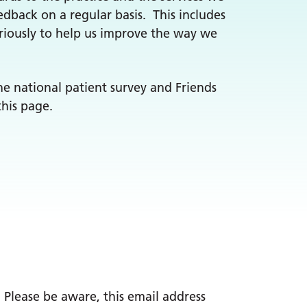
edback on a regular basis. This includes
riously to help us improve the way we
he national patient survey and Friends
this page.
. Please be aware, this email address