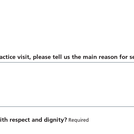
ctice visit, please tell us the main reason for 
th respect and dignity?
Required