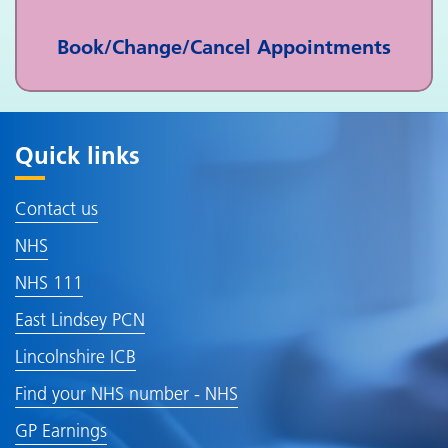
Book/Change/Cancel Appointments
Quick links
Contact us
NHS
NHS 111
East Lindsey PCN
Lincolnshire ICB
Find your NHS number - NHS
GP Earnings