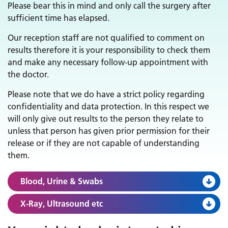
Please bear this in mind and only call the surgery after
sufficient time has elapsed.
Our reception staff are not qualified to comment on
results therefore it is your responsibility to check them
and make any necessary follow-up appointment with
the doctor.
Please note that we do have a strict policy regarding
confidentiality and data protection. In this respect we
will only give out results to the person they relate to
unless that person has given prior permission for their
release or if they are not capable of understanding
them.
Blood, Urine & Swabs
X-Ray, Ultrasound etc