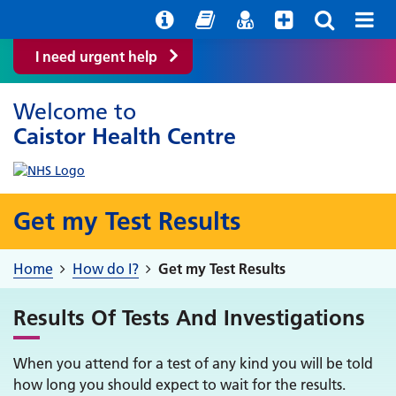
Help with your mental health
Out of Hours Information
Easy Read
Find a GP
I need urgent help
Welcome to
Caistor Health Centre
Get my Test Results
Home
How do I?
Get my Test Results
Results Of Tests And Investigations
When you attend for a test of any kind you will be told
how long you should expect to wait for the results.