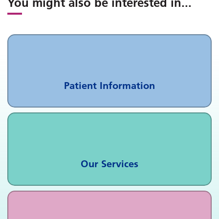
You might also be interested in
...
Patient Information
Our Services